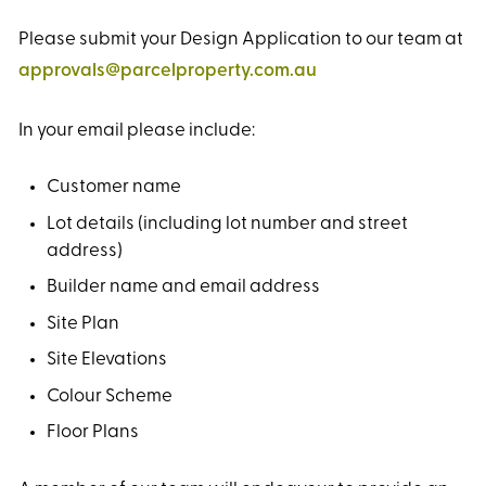
Please submit your Design Application to our team at
approvals@parcelproperty.com.au
In your email please include:
Customer name
Lot details (including lot number and street
address)
Builder name and email address
Site Plan
Site Elevations
Colour Scheme
Floor Plans