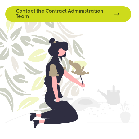
Contact the Contract Administration
Team