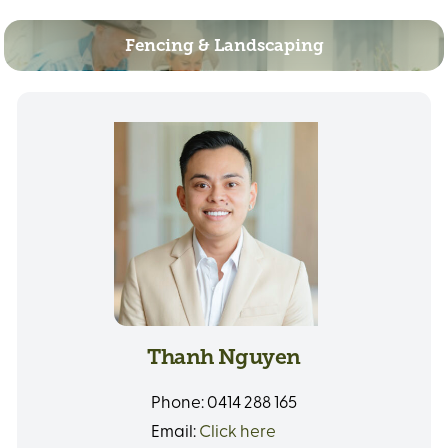
Fencing & Landscaping
Thanh Nguyen
Phone:
0414 288 165
Email:
Click here