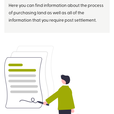
Here you can find information about the process
of purchasing land as well as all of the
information that you require post settlement.