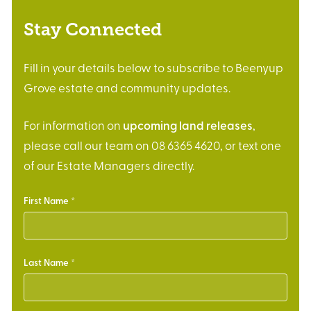
Stay Connected
Fill in your details below to subscribe to Beenyup
Grove estate and community updates.
For information on
upcoming land releases
,
please call our team on 08 6365 4620, or text one
of our Estate Managers directly.
First Name
Last Name