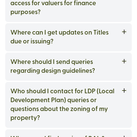
access for valuers for finance
purposes?
Where can I get updates on Titles
due or issuing?
Where should I send queries
regarding design guidelines?
Who should I contact for LDP (Local
Development Plan) queries or
questions about the zoning of my
property?