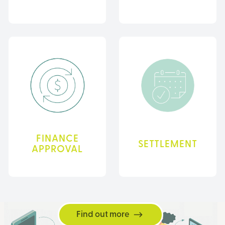
FINANCE
SETTLEMENT
APPROVAL
Find out more