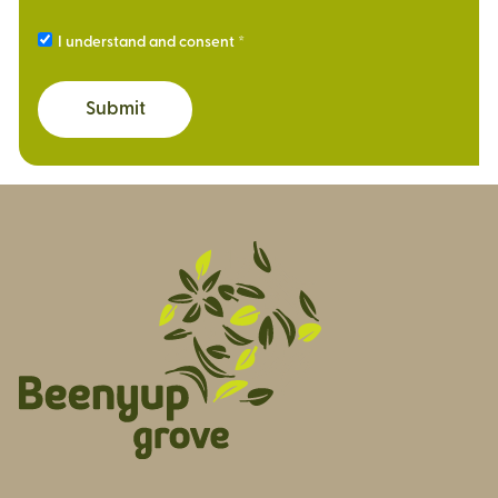
I understand and consent
Submit