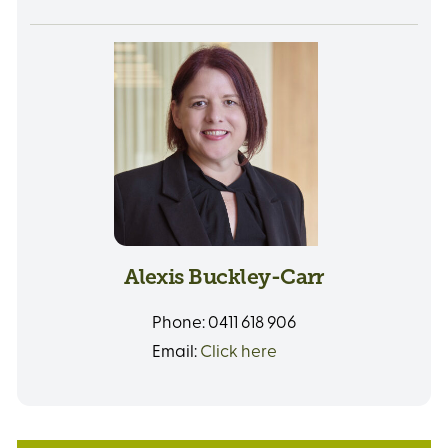
Alexis Buckley-Carr
Phone:
0411 618 906
Email:
Click here