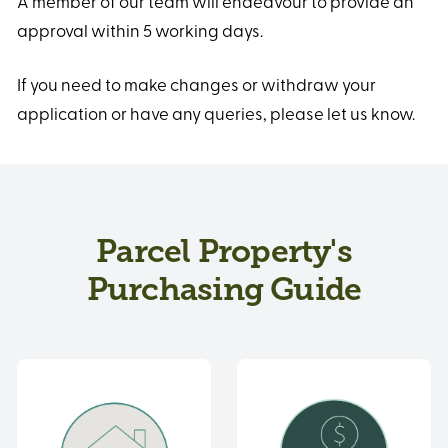
A member of our team will endeavour to provide an
approval within 5 working days.
If you need to make changes or withdraw your
application or have any queries, please let us know.
Parcel Property's
Purchasing Guide