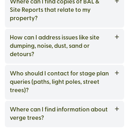
Where can I find copies of BAL &
Site Reports that relate to my
property?
How can I address issues like site
dumping, noise, dust, sand or
detours?
Who should I contact for stage plan
queries (paths, light poles, street
trees)?
Where can I find information about
verge trees?