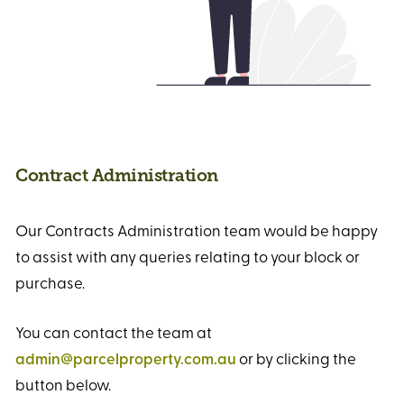
Contract Administration
Our Contracts Administration team would be happy
to assist with any queries relating to your block or
purchase.
You can contact the team at
admin@parcelproperty.com.au
or by clicking the
button below.