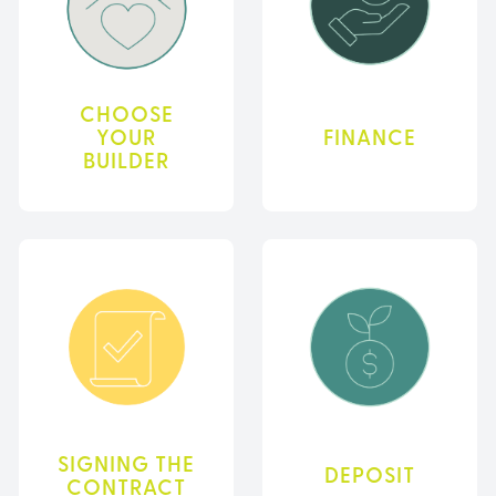
CHOOSE
YOUR
FINANCE
BUILDER
SIGNING THE
DEPOSIT
CONTRACT