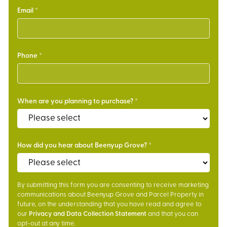
Email
Phone
When are you planning to purchase?
How did you hear about Beenyup Grove?
By submitting this form you are consenting to receive marketing
communications about Beenyup Grove and Parcel Property in
future, on the understanding that you have read and agree to
our
Privacy and Data Collection Statement
and that you can
opt-out at any time.