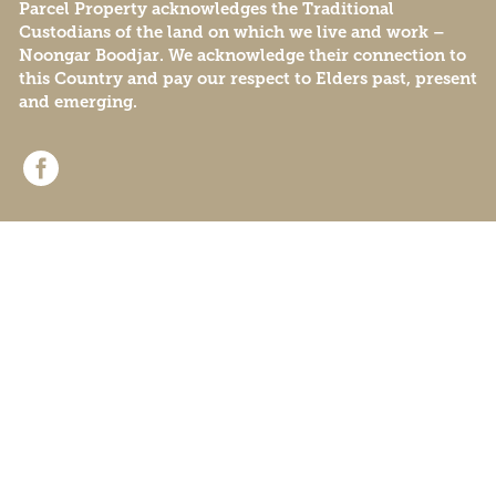
Parcel Property acknowledges the Traditional
Custodians of the land on which we live and work –
Noongar Boodjar. We acknowledge their connection to
this Country and pay our respect to Elders past, present
and emerging.
© Beenyup Grove 2026
Privacy Policy
Data Collection
Sitemap
Website by
Remedy