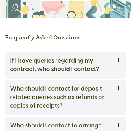
Frequently Asked Questions
If I have queries regarding my
contract, who should I contact?
Who should I contact for deposit-
related queries such as refunds or
copies of receipts?
Who should I contact to arrange