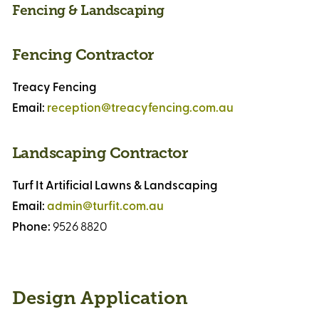
Fencing & Landscaping
Fencing Contractor
Treacy Fencing
Email:
reception@treacyfencing.com.au
Landscaping Contractor
Turf It Artificial Lawns & Landscaping
Email:
admin@turfit.com.au
Phone:
9526 8820
Design Application