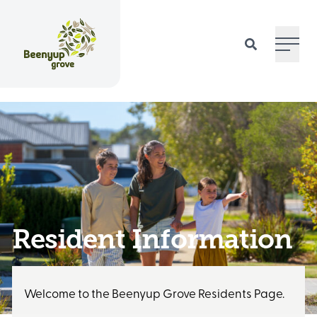
Main 
Resident Information
Welcome to the Beenyup Grove Residents Page.