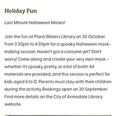
Holiday Fun
Last Minute Halloween Masks!
Join the fun at Piara Waters Library on 30 October
from 3:30pm to 4:30pm for a spooky Halloween mask-
making session. Haven’t got a costume yet? Don’t
worry! Come along and create your very own mask –
whether it’s spooky, pretty, or a bit of both! All
materials are provided, and this session is perfect for
kids aged 6 to 12. Parents must stay with their children
during the activity. Bookings open on 30 September.
Find more details on the City of Armadale Library
website.