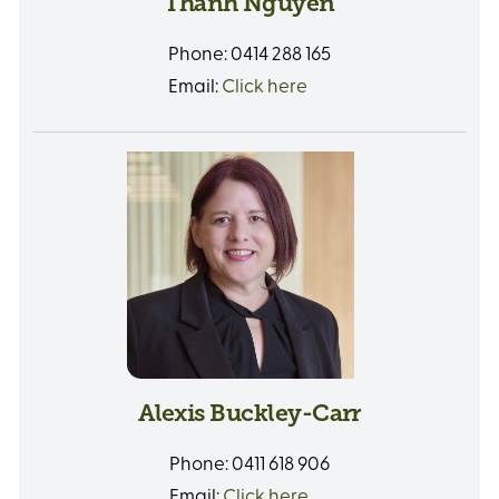
Thanh Nguyen
Phone:
0414 288 165
Email:
Click here
Alexis Buckley-Carr
Phone:
0411 618 906
Email:
Click here