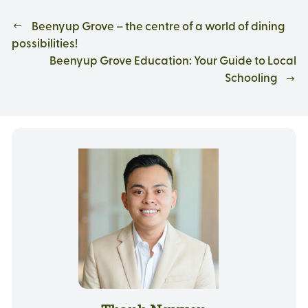
Beenyup Grove – the centre of a world of dining
possibilities!
Beenyup Grove Education: Your Guide to Local
Schooling