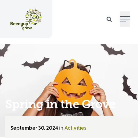
Main 
Spring in the Grove
September 30, 2024
in
Activities