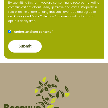
By submitting this form you are consenting to receive marketing
communications about Beenyup Grove and Parcel Property in
future, on the understanding that you have read and agree to
our
Privacy and Data Collection Statement
and that you can
opt-out at any time.
I understand and consent
Submit