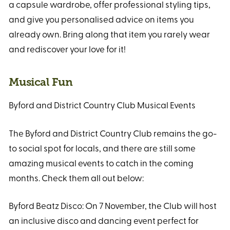
a capsule wardrobe, offer professional styling tips,
and give you personalised advice on items you
already own. Bring along that item you rarely wear
and rediscover your love for it!
Musical Fun
Byford and District Country Club Musical Events
The Byford and District Country Club remains the go-
to social spot for locals, and there are still some
amazing musical events to catch in the coming
months. Check them all out below:
Byford Beatz Disco: On 7 November, the Club will host
an inclusive disco and dancing event perfect for