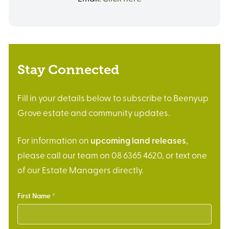
Stay Connected
Fill in your details below to subscribe to Beenyup
Grove estate and community updates.
For information on
upcoming land releases
,
please call our team on 08 6365 4620, or text one
of our Estate Managers directly.
First Name