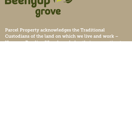
Parcel Property acknowledges the Traditional
Custodians of the land on which we live and work –
Noongar Boodjar. We acknowledge their connection to
this Country and pay our respect to Elders past, present
and emerging.
© Beenyup Grove 2026
Privacy Policy
Data Collection
Sitemap