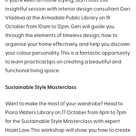
If you’re keen on home styling, don’t miss this
insightful session with interior design consultant Geri
Vladeva at the Armadale Public Library on 19
October from 10am to 12pm. Geri will guide you
through the elements of timeless design, how to
organise your home effectively, and help you discover
your colour personality. This is a fantastic opportunity
to learn practical tips on creating a beautiful and
functional living space.
Sustainable Style Masterclass
Want to make the most of your wardrobe? Head to
Piara Waters Library on 17 October from 6pm to 7pm
for the Sustainable Style Masterclass with expert
Hazel Law. This workshop will show you how to create