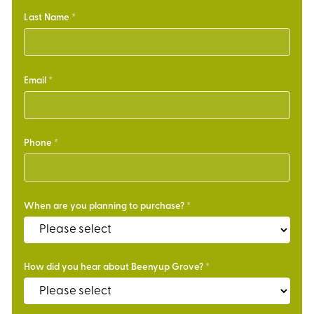
Last Name
Email
Phone
When are you planning to purchase?
How did you hear about Beenyup Grove?