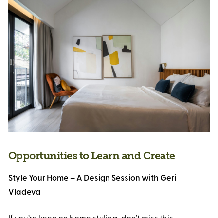
Opportunities to Learn and Create
Style Your Home – A Design Session with Geri
Vladeva