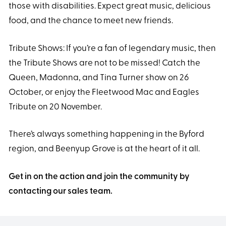
those with disabilities. Expect great music, delicious
food, and the chance to meet new friends.
Tribute Shows: If you’re a fan of legendary music, then
the Tribute Shows are not to be missed! Catch the
Queen, Madonna, and Tina Turner show on 26
October, or enjoy the Fleetwood Mac and Eagles
Tribute on 20 November.
There’s always something happening in the Byford
region, and Beenyup Grove is at the heart of it all.
Get in on the action and join the community by
contacting our sales team.