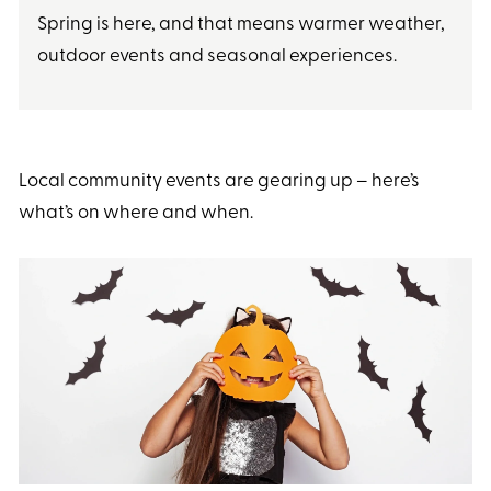
Spring is here, and that means warmer weather,
outdoor events and seasonal experiences.
Local community events are gearing up – here’s
what’s on where and when.