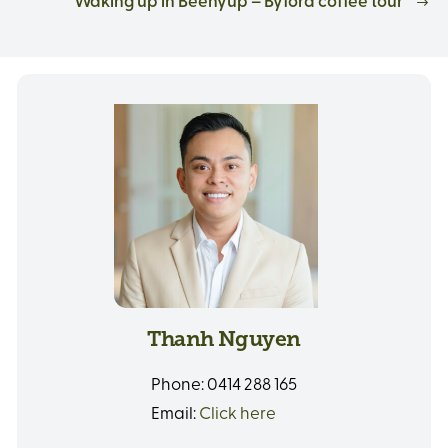
Waking up in Beenyup – Byford coffee tour
Thanh Nguyen
Phone:
0414 288 165
Email:
Click here