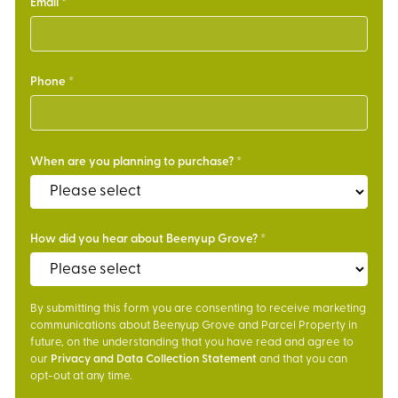
Email
Phone
When are you planning to purchase?
How did you hear about Beenyup Grove?
By submitting this form you are consenting to receive marketing
communications about Beenyup Grove and Parcel Property in
future, on the understanding that you have read and agree to
our
Privacy and Data Collection Statement
and that you can
opt-out at any time.