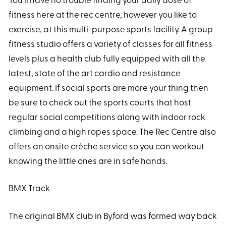
You’ll have no trouble finding your daily dose of
fitness here at the rec centre, however you like to
exercise, at this multi-purpose sports facility. A group
fitness studio offers a variety of classes for all fitness
levels plus a health club fully equipped with all the
latest, state of the art cardio and resistance
equipment. If social sports are more your thing then
be sure to check out the sports courts that host
regular social competitions along with indoor rock
climbing and a high ropes space. The Rec Centre also
offers an onsite crèche service so you can workout
knowing the little ones are in safe hands.
BMX Track
The original BMX club in Byford was formed way back