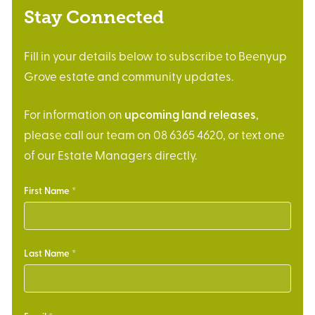
Stay Connected
Fill in your details below to subscribe to Beenyup
Grove estate and community updates.
For information on
upcoming land releases
,
please call our team on 08 6365 4620, or text one
of our Estate Managers directly.
First Name
Last Name