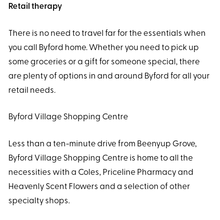
Retail therapy
There is no need to travel far for the essentials when
you call Byford home. Whether you need to pick up
some groceries or a gift for someone special, there
are plenty of options in and around Byford for all your
retail needs.
Byford Village Shopping Centre
Less than a ten-minute drive from Beenyup Grove,
Byford Village Shopping Centre is home to all the
necessities with a Coles, Priceline Pharmacy and
Heavenly Scent Flowers and a selection of other
specialty shops.