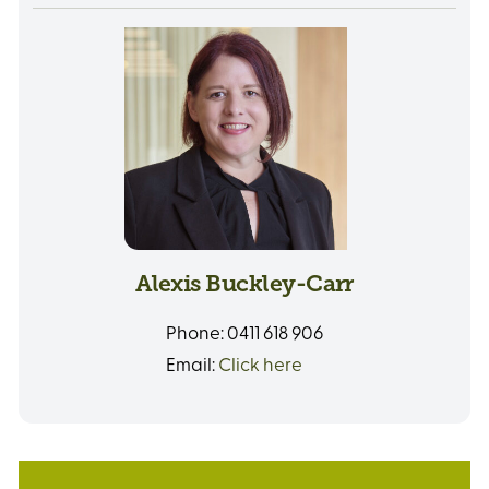
Alexis Buckley-Carr
Phone:
0411 618 906
Email:
Click here