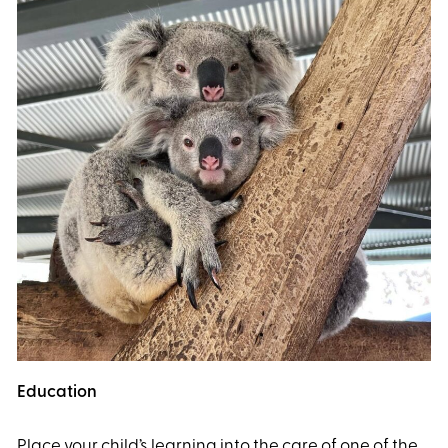
Education
Place your child’s learning into the care of one of the