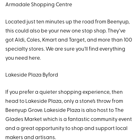
Armadale Shopping Centre
Located just ten minutes up the road from Beenyup,
this could also be your new one stop shop. They’ve
got Aldi, Coles, Kmart and Target, and more than 100
specialty stores. We are sure you’ll find everything
you need here.
Lakeside Plaza Byford
If you prefer a quieter shopping experience, then
head to Lakeside Plaza, only a stone’s throw from
Beenyup Grove. Lakeside Plaza is also host to The
Glades Market which is a fantastic community event
and a great opportunity to shop and support local
makers and artisans.