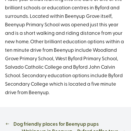
brilliant schools or education centres in Byford and
surrounds. Located within Beenyup Grove itself,
Beenyup Primary School was opened just this year
and is a short walking and riding distance from your
new home. Other brilliant education options within a
ten minute drive from Beenyup include Woodland
Grove Primary School, West Byford Primary School,
Salvado Catholic College and Byford John Calvin
School. Secondary education options include Byford
Secondary College which is located a five minute
drive from Beenyup.
Dog friendly places for Beenyup pups