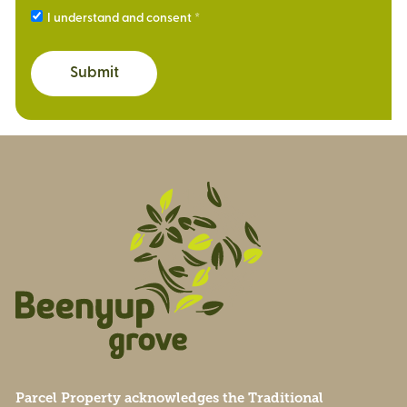
I understand and consent
Submit
Parcel Property acknowledges the Traditional