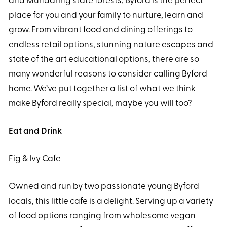
and Mundaring state forests, Byford is the perfect
place for you and your family to nurture, learn and
grow. From vibrant food and dining offerings to
endless retail options, stunning nature escapes and
state of the art educational options, there are so
many wonderful reasons to consider calling Byford
home. We’ve put together a list of what we think
make Byford really special, maybe you will too?
Eat and Drink
Fig & Ivy Cafe
Owned and run by two passionate young Byford
locals, this little cafe is a delight. Serving up a variety
of food options ranging from wholesome vegan