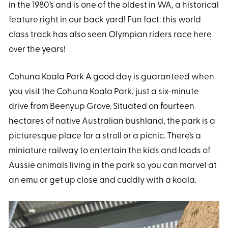
in the 1980’s and is one of the oldest in WA, a historical
feature right in our back yard! Fun fact: this world
class track has also seen Olympian riders race here
over the years!
Cohuna Koala Park A good day is guaranteed when
you visit the Cohuna Koala Park, just a six-minute
drive from Beenyup Grove. Situated on fourteen
hectares of native Australian bushland, the park is a
picturesque place for a stroll or a picnic. There’s a
miniature railway to entertain the kids and loads of
Aussie animals living in the park so you can marvel at
an emu or get up close and cuddly with a koala.