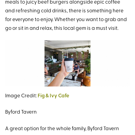
meals to juicy beef burgers alongside epic coffee
and refreshing cold drinks, there is something here
for everyone to enjoy. Whether you want to grab and
go or sit in and relax, this local gem is a must visit.
Image Credit:
Fig & Ivy Cafe
Byford Tavern
A great option for the whole family, Byford Tavern