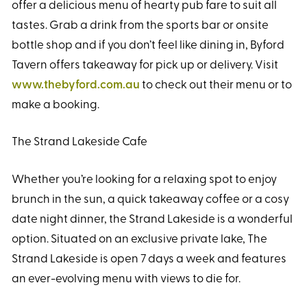
offer a delicious menu of hearty pub fare to suit all
tastes. Grab a drink from the sports bar or onsite
bottle shop and if you don’t feel like dining in, Byford
Tavern offers takeaway for pick up or delivery. Visit
www.thebyford.com.au
to check out their menu or to
make a booking.
The Strand Lakeside Cafe
Whether you’re looking for a relaxing spot to enjoy
brunch in the sun, a quick takeaway coffee or a cosy
date night dinner, the Strand Lakeside is a wonderful
option. Situated on an exclusive private lake, The
Strand Lakeside is open 7 days a week and features
an ever-evolving menu with views to die for.