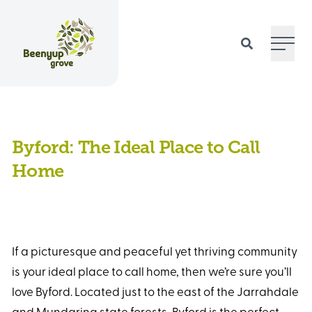
Main 
Byford: The Ideal Place to Call
Home
If a picturesque and peaceful yet thriving community
is your ideal place to call home, then we’re sure you’ll
love Byford. Located just to the east of the Jarrahdale