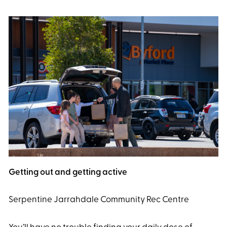
Getting out and getting active
Serpentine Jarrahdale Community Rec Centre