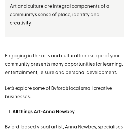
Art and culture are integral components of a
community’s sense of place, identity and
creativity.
Engaging in the arts and cultural landscape of your
community presents many opportunities for learning,
entertainment, leisure and personal development.
Let’s explore some of Byford’s local small creative
businesses.
All things Art-Anna Newbey
Byford-based visual artist, Anna Newbey, specialises