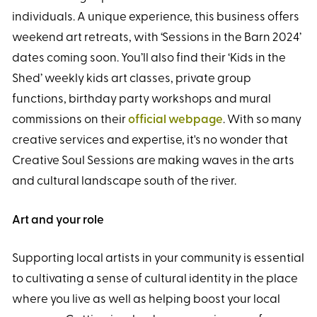
individuals. A unique experience, this business offers
weekend art retreats, with ‘Sessions in the Barn 2024’
dates coming soon. You’ll also find their ‘Kids in the
Shed’ weekly kids art classes, private group
functions, birthday party workshops and mural
commissions on their
official webpage
. With so many
creative services and expertise, it's no wonder that
Creative Soul Sessions are making waves in the arts
and cultural landscape south of the river.
Art and your role
Supporting local artists in your community is essential
to cultivating a sense of cultural identity in the place
where you live as well as helping boost your local