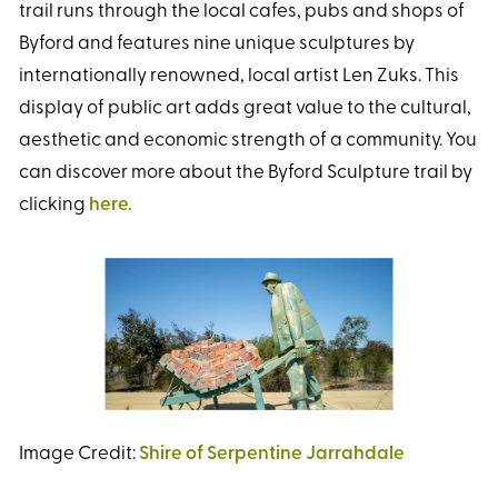
trail runs through the local cafes, pubs and shops of
Byford and features nine unique sculptures by
internationally renowned, local artist Len Zuks. This
display of public art adds great value to the cultural,
aesthetic and economic strength of a community. You
can discover more about the Byford Sculpture trail by
clicking
here.
Image Credit:
Shire of Serpentine Jarrahdale