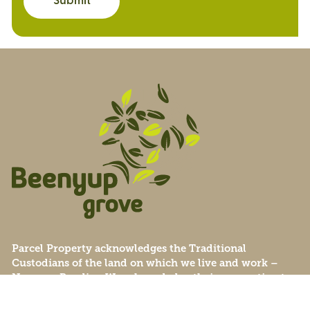
Submit
Parcel Property acknowledges the Traditional
Custodians of the land on which we live and work –
Noongar Boodjar. We acknowledge their connection to
this Country and pay our respect to Elders past, present
and emerging.