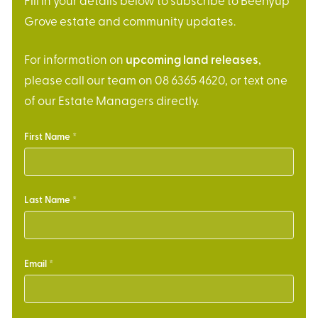
Fill in your details below to subscribe to Beenyup
Grove estate and community updates.
For information on
upcoming land releases
,
please call our team on 08 6365 4620, or text one
of our Estate Managers directly.
First Name
Last Name
Email