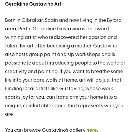
Geraldine Gustavino Art
Born in Gibraltar, Spain and now living in the Byford
area, Perth, Geraldine Gustavino is an award-
winning artist who rediscovered her passion and
talent for art after becoming a mother. Gustavino
also hosts group paint and sip workshops and is
passionate about introducing people to the world of
creativity and painting. If you want to breathe some
life into your bare walls at home, art will do just that.
Finding local artists like Gustavino, whose work
sparks joy for you, can transform your home into a
unique, comfortable space that represents who you
are.
You can browse Gustavino’s gallery
here
.