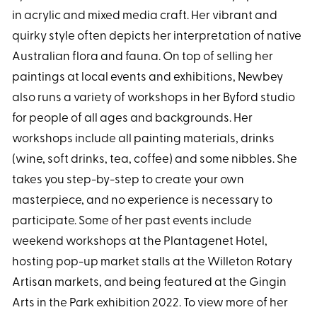
in acrylic and mixed media craft. Her vibrant and
quirky style often depicts her interpretation of native
Australian flora and fauna. On top of selling her
paintings at local events and exhibitions, Newbey
also runs a variety of workshops in her Byford studio
for people of all ages and backgrounds. Her
workshops include all painting materials, drinks
(wine, soft drinks, tea, coffee) and some nibbles. She
takes you step-by-step to create your own
masterpiece, and no experience is necessary to
participate. Some of her past events include
weekend workshops at the Plantagenet Hotel,
hosting pop-up market stalls at the Willeton Rotary
Artisan markets, and being featured at the Gingin
Arts in the Park exhibition 2022. To view more of her