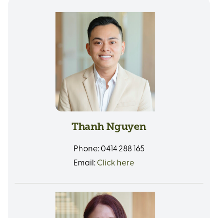
Thanh Nguyen
Phone:
0414 288 165
Email:
Click here