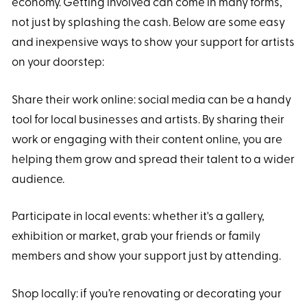
economy. Getting involved can come in many forms,
not just by splashing the cash. Below are some easy
and inexpensive ways to show your support for artists
on your doorstep:
Share their work online: social media can be a handy
tool for local businesses and artists. By sharing their
work or engaging with their content online, you are
helping them grow and spread their talent to a wider
audience.
Participate in local events: whether it's a gallery,
exhibition or market, grab your friends or family
members and show your support just by attending.
Shop locally: if you’re renovating or decorating your