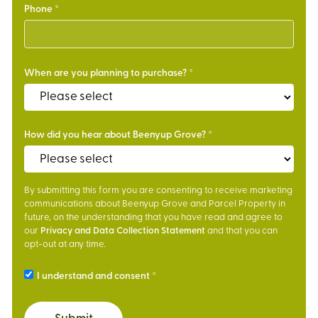
Phone
When are you planning to purchase?
How did you hear about Beenyup Grove?
By submitting this form you are consenting to receive marketing
communications about Beenyup Grove and Parcel Property in
future, on the understanding that you have read and agree to
our
Privacy and Data Collection Statement
and that you can
opt-out at any time.
I understand and consent