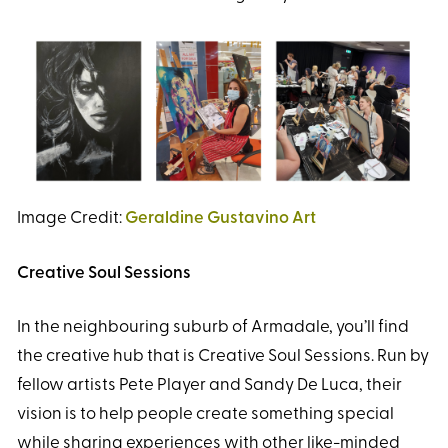
Image Credit:
Geraldine Gustavino Art
Creative Soul Sessions
In the neighbouring suburb of Armadale, you’ll find
the creative hub that is Creative Soul Sessions. Run by
fellow artists Pete Player and Sandy De Luca, their
vision is to help people create something special
while sharing experiences with other like-minded