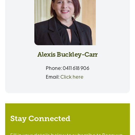
Alexis Buckley-Carr
Phone:
0411 618 906
Email:
Click here
Stay Connected